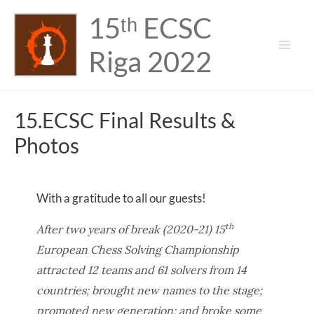
Skip
15ᵗʰ ECSC
to
content
Riga 2022
Mai
Men
15.ECSC Final Results &
Photos
With a gratitude to all our guests!
th
After two years of break (2020-21) 15
European Chess Solving Championship
attracted 12 teams and 61 solvers from 14
countries; brought new names to the stage;
promoted new generation; and broke some