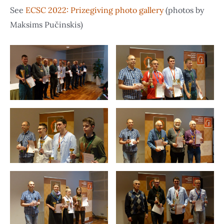
See
ECSC 2022: Prizegiving photo gallery
(photos by
Maksims Pučinskis)