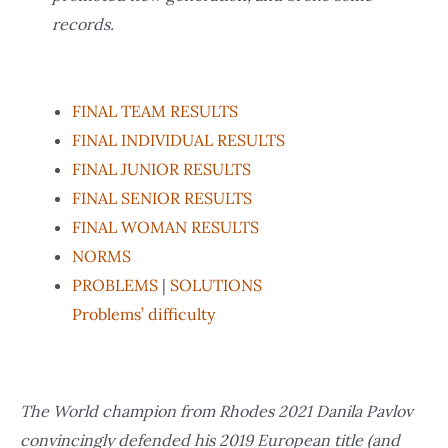
records.
FINAL TEAM RESULTS
FINAL INDIVIDUAL RESULTS
FINAL JUNIOR RESULTS
FINAL SENIOR RESULTS
FINAL WOMAN RESULTS
NORMS
PROBLEMS
|
SOLUTIONS
Problems’ difficulty
The World champion from Rhodes 2021 Danila Pavlov
convincingly defended his 2019 European title (and