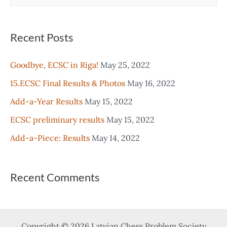
e
a
r
Recent Posts
c
Goodbye, ECSC in Riga!
May 25, 2022
h
15.ECSC Final Results & Photos
May 16, 2022
f
o
Add-a-Year Results
May 15, 2022
r
ECSC preliminary results
May 15, 2022
:
Add-a-Piece: Results
May 14, 2022
Recent Comments
Copyright © 2026 Latvian Chess Problem Society