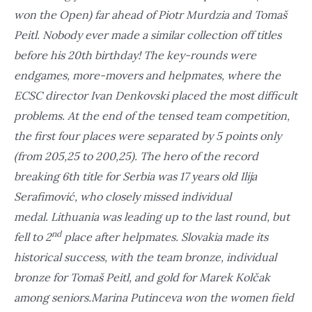
won the Open) far ahead of Piotr Murdzia and Tomaš
Peitl. Nobody ever made a similar collection off titles
before his 20th birthday! The key-rounds were
endgames, more-movers and helpmates, where the
ECSC director Ivan Denkovski placed the most difficult
problems. At the end of the tensed team competition,
the first four places were separated by 5 points only
(from 205,25 to 200,25). The hero of the record
breaking 6th title for Serbia was 17 years old Ilija
Serafimović, who closely missed individual
medal. Lithuania was leading up to the last round, but
nd
fell to 2
place after helpmates. Slovakia made its
historical success, with the team bronze, individual
bronze for Tomaš Peitl, and gold for Marek Kolčak
among seniors.Marina Putinceva won the women field