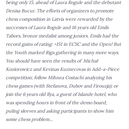
being only 15, ahead of Laura Rogule and the debutant
Denisa Bucur. The efforts of organizers to promote
chess composition in Latvia were rewarded by the
successes of Laura Rogule and 16 years old Emils
Tabors, bronze medalist among juniors. Emils had the
record gains of rating: +151 in ECSC and the Open! But
the Youth marked Riga gathering in many more ways.
You should have seen the results of Michał
Koziorowicz and Kevinas Kuznecovas in Add-a-Piece
competition; follow Mihnea Costachi analyzing his
chess games (with Stefanova, Dubov and Firouzja); or
join the 6 years old Ilya, a guest of Islande hotel, who
was spending hours in front of the demo board,
puling sleeves and asking participants to show him
some chess problem…