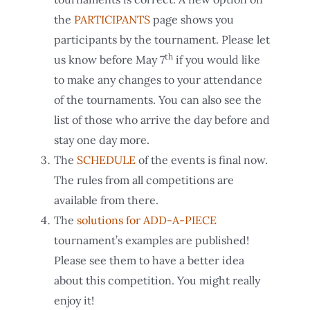
the
PARTICIPANTS
page shows you
participants by the tournament. Please let
th
us know before May 7
if you would like
to make any changes to your attendance
of the tournaments. You can also see the
list of those who arrive the day before and
stay one day more.
The
SCHEDULE
of the events is final now.
The rules from all competitions are
available from there.
The
solutions for ADD-A-PIECE
tournament’s examples are published!
Please see them to have a better idea
about this competition. You might really
enjoy it!