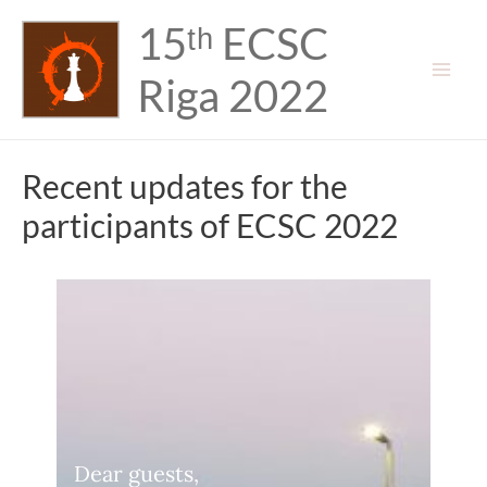
Skip
15ᵗʰ ECSC
to
content
Riga 2022
Mai
Men
Recent updates for the
participants of ECSC 2022
Dear guests,