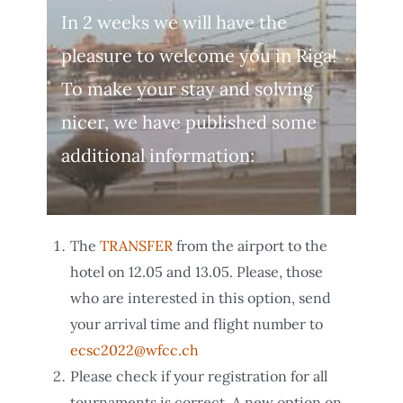
In 2 weeks we will have the
pleasure to welcome you in Riga!
To make your stay and solving
nicer, we have published some
additional information:
The
TRANSFER
from the airport to the
hotel on 12.05 and 13.05. Please, those
who are interested in this option, send
your arrival time and flight number to
ecsc2022@wfcc.ch
Please check if your registration for all
tournaments is correct. A new option on