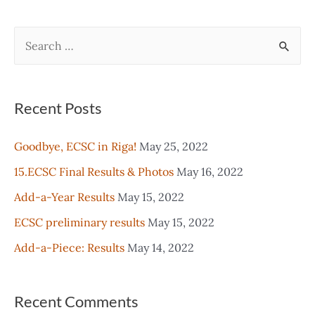
navigation
S
e
a
r
Recent Posts
c
Goodbye, ECSC in Riga!
May 25, 2022
h
15.ECSC Final Results & Photos
May 16, 2022
f
o
Add-a-Year Results
May 15, 2022
r
ECSC preliminary results
May 15, 2022
:
Add-a-Piece: Results
May 14, 2022
Recent Comments