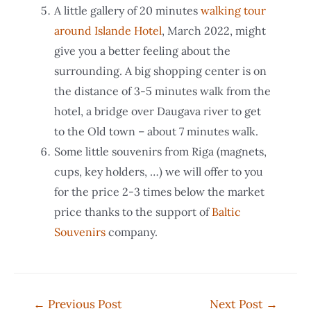
A little gallery of 20 minutes
walking tour
around Islande Hotel
, March 2022, might
give you a better feeling about the
surrounding. A big shopping center is on
the distance of 3-5 minutes walk from the
hotel, a bridge over Daugava river to get
to the Old town – about 7 minutes walk.
Some little souvenirs from Riga (magnets,
cups, key holders, …) we will offer to you
for the price 2-3 times below the market
price thanks to the support of
Baltic
Souvenirs
company.
Post
←
Previous Post
Next Post
→